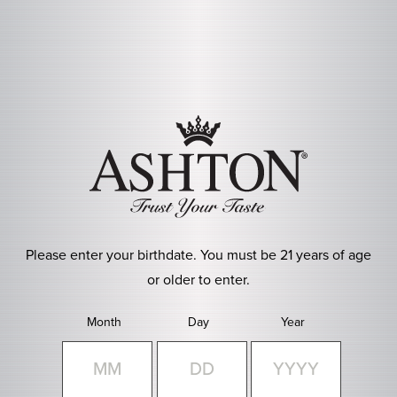
Skip to main content
Please enter your birthdate. You must be 21 years of age
or older to enter.
Month
Day
Year