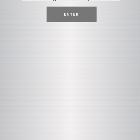
ENTER