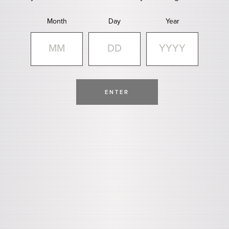
Month
Day
Year
ENTER