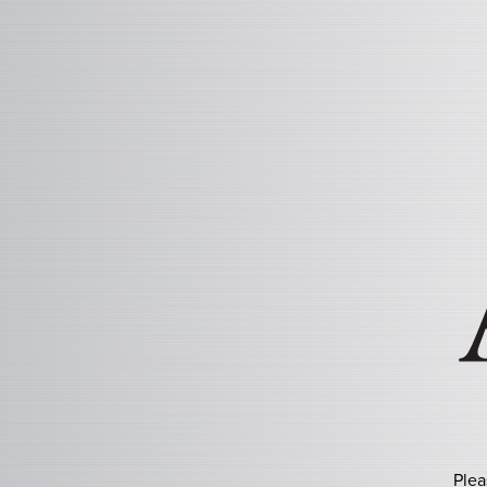
ASHTON HERITAGE P
Plea