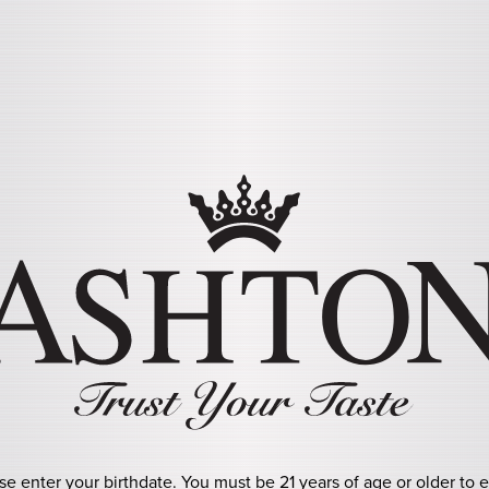
Skip to main content
URO SOL
se enter your birthdate. You must be 21 years of age or older to e