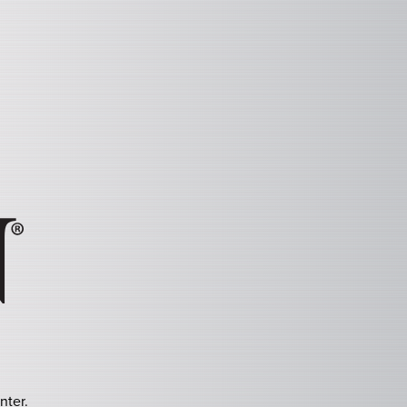
nter.