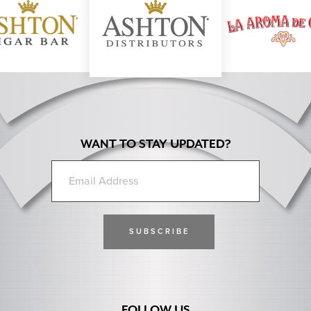
Previous Next
WANT TO STAY UPDATED?
FOLLOW US