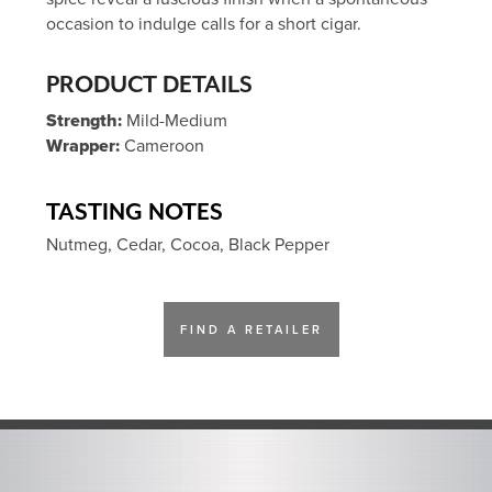
occasion to indulge calls for a short cigar.
PRODUCT DETAILS
Strength:
Mild-Medium
Wrapper:
Cameroon
TASTING NOTES
Nutmeg, Cedar, Cocoa, Black Pepper
FIND A RETAILER