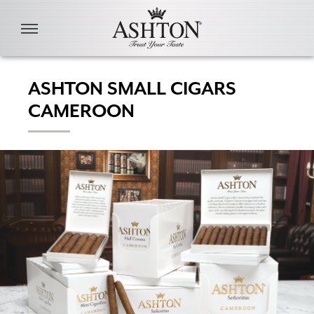
Skip to main content
ASHTON SMALL CIGARS
CAMEROON