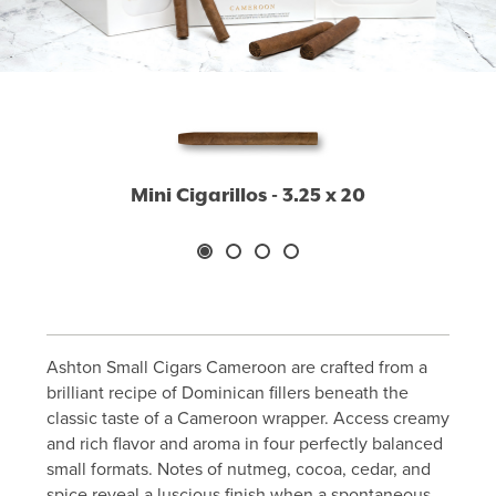
Mini Cigarillos - 3.25 x 20
Ashton Small Cigars Cameroon are crafted from a
brilliant recipe of Dominican fillers beneath the
classic taste of a Cameroon wrapper. Access creamy
and rich flavor and aroma in four perfectly balanced
small formats. Notes of nutmeg, cocoa, cedar, and
spice reveal a luscious finish when a spontaneous