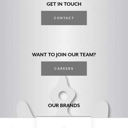
GET IN TOUCH
CONTACT
WANT TO JOIN OUR TEAM?
CAREERS
OUR BRANDS